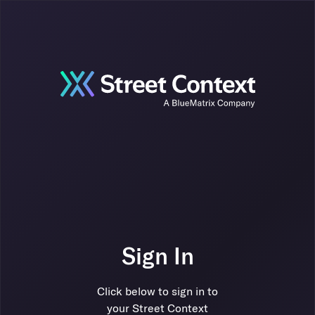
Sign In
Click below to sign in to
your Street Context