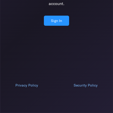
account.
Sign In
Privacy Policy
Security Policy